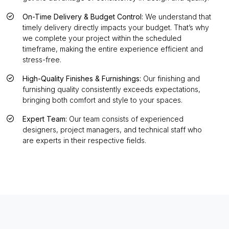
On-Time Delivery & Budget Control:
We understand that
timely delivery directly impacts your budget. That’s why
we complete your project within the scheduled
timeframe, making the entire experience efficient and
stress-free.
High-Quality Finishes & Furnishings:
Our finishing and
furnishing quality consistently exceeds expectations,
bringing both comfort and style to your spaces.
Expert Team:
Our team consists of experienced
designers, project managers, and technical staff who
are experts in their respective fields.