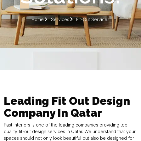
Home
Services
Fit-Out Services
Leading Fit Out Design
Company In Qatar
Fast Interiors is one of the leading companies providing top-
quality fit-out design services in Qatar. We understand that your
spaces should not only look beautiful but also be designed for