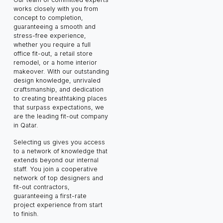
works closely with you from
concept to completion,
guaranteeing a smooth and
stress-free experience,
whether you require a full
office fit-out, a retail store
remodel, or a home interior
makeover. With our outstanding
design knowledge, unrivaled
craftsmanship, and dedication
to creating breathtaking places
that surpass expectations, we
are the leading fit-out company
in Qatar.
Selecting us gives you access
to a network of knowledge that
extends beyond our internal
staff. You join a cooperative
network of top designers and
fit-out contractors,
guaranteeing a first-rate
project experience from start
to finish.