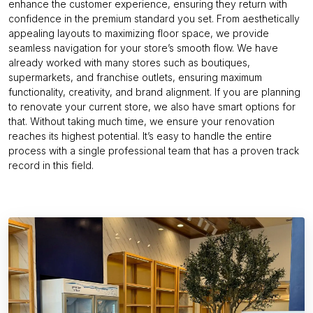
enhance the customer experience, ensuring they return with
confidence in the premium standard you set. From aesthetically
appealing layouts to maximizing floor space, we provide
seamless navigation for your store’s smooth flow. We have
already worked with many stores such as boutiques,
supermarkets, and franchise outlets, ensuring maximum
functionality, creativity, and brand alignment. If you are planning
to renovate your current store, we also have smart options for
that. Without taking much time, we ensure your renovation
reaches its highest potential. It’s easy to handle the entire
process with a single professional team that has a proven track
record in this field.