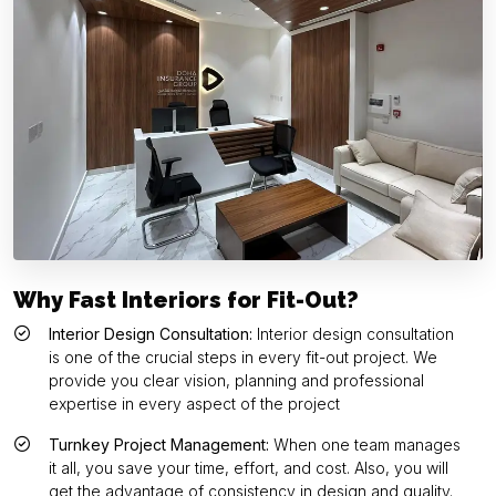
Why Fast Interiors for Fit-Out?
Interior Design Consultation:
Interior design consultation
is one of the crucial steps in every fit-out project. We
provide you clear vision, planning and professional
expertise in every aspect of the project
Turnkey Project Management:
When one team manages
it all, you save your time, effort, and cost. Also, you will
get the advantage of consistency in design and quality.