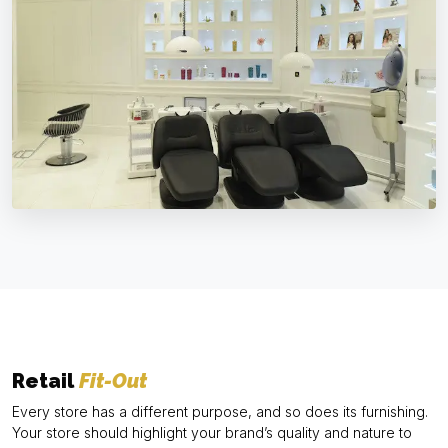
Retail
Fit-Out
Every store has a different purpose, and so does its furnishing.
Your store should highlight your brand’s quality and nature to