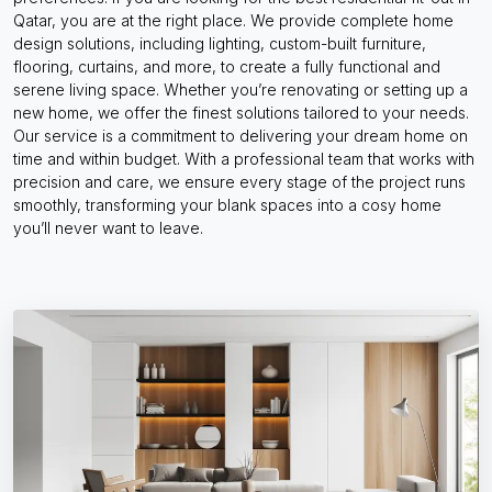
Qatar, you are at the right place. We provide complete home
design solutions, including lighting, custom-built furniture,
flooring, curtains, and more, to create a fully functional and
serene living space. Whether you’re renovating or setting up a
new home, we offer the finest solutions tailored to your needs.
Our service is a commitment to delivering your dream home on
time and within budget. With a professional team that works with
precision and care, we ensure every stage of the project runs
smoothly, transforming your blank spaces into a cosy home
you’ll never want to leave.