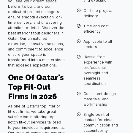
and execution
you see your dream space
before it’s built, and our
On-time project
dedicated project managers
delivery
ensure smooth execution, on-
time delivery, and unwavering
Time and cost
attention to detail. Discover the
efficiency
best interior fitout designers in
Qatar. Our unmatched
Applicable to all
expertise, innovative solutions,
sectors
and commitment to excellence
ensure your space is
Hassle-free
transformed into a masterpiece
experience with
that exceeds expectations.
professional
oversight and
One Of Qatar's
seamless
coordination
Top Fit-Out
Consistent design,
Firms In 2026
materials, and
workmanship
As one of Qatar's top interior
fit-out firms, we take great
Single point of
satisfaction in offering top-
contact for clear
notch fit-out services tailored
communication and
to your individual requirements.
accountability
Our team of committed experts