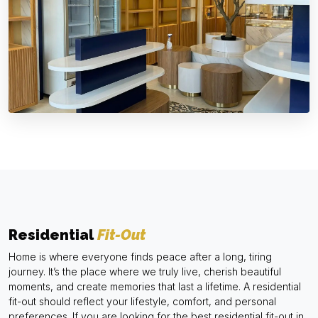
Residential
Fit-Out
Home is where everyone finds peace after a long, tiring
journey. It’s the place where we truly live, cherish beautiful
moments, and create memories that last a lifetime. A residential
fit-out should reflect your lifestyle, comfort, and personal
preferences. If you are looking for the best residential fit-out in