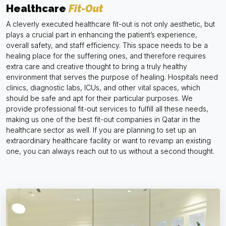
Healthcare
Fit-Out
A cleverly executed healthcare fit-out is not only aesthetic, but
plays a crucial part in enhancing the patient’s experience,
overall safety, and staff efficiency. This space needs to be a
healing place for the suffering ones, and therefore requires
extra care and creative thought to bring a truly healthy
environment that serves the purpose of healing. Hospitals need
clinics, diagnostic labs, ICUs, and other vital spaces, which
should be safe and apt for their particular purposes. We
provide professional fit-out services to fulfill all these needs,
making us one of the best fit-out companies in Qatar in the
healthcare sector as well. If you are planning to set up an
extraordinary healthcare facility or want to revamp an existing
one, you can always reach out to us without a second thought.