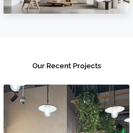
Our Recent Projects