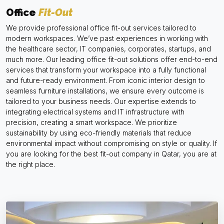
Office
Fit-Out
We provide professional office fit-out services tailored to
modern workspaces. We’ve past experiences in working with
the healthcare sector, IT companies, corporates, startups, and
much more. Our leading office fit-out solutions offer end-to-end
services that transform your workspace into a fully functional
and future-ready environment. From iconic interior design to
seamless furniture installations, we ensure every outcome is
tailored to your business needs. Our expertise extends to
integrating electrical systems and IT infrastructure with
precision, creating a smart workspace. We prioritize
sustainability by using eco-friendly materials that reduce
environmental impact without compromising on style or quality. If
you are looking for the best fit-out company in Qatar, you are at
the right place.