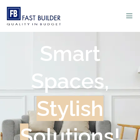
Smart
Spaces,
Stylish
Solutions!