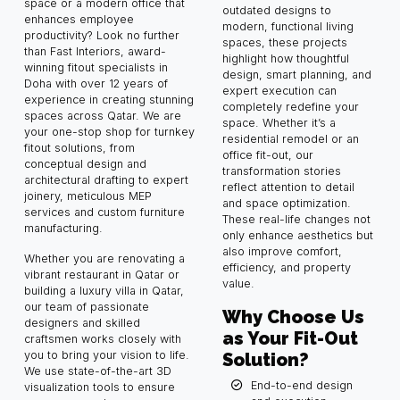
space or a modern office that
outdated designs to
enhances employee
modern, functional living
productivity? Look no further
spaces, these projects
than Fast Interiors, award-
highlight how thoughtful
winning fitout specialists in
design, smart planning, and
Doha with over 12 years of
expert execution can
experience in creating stunning
completely redefine your
spaces across Qatar. We are
space. Whether it’s a
your one-stop shop for turnkey
residential remodel or an
fitout solutions, from
office fit-out, our
conceptual design and
transformation stories
architectural drafting to expert
reflect attention to detail
joinery, meticulous MEP
and space optimization.
services and custom furniture
These real-life changes not
manufacturing.
only enhance aesthetics but
also improve comfort,
Whether you are renovating a
efficiency, and property
vibrant restaurant in Qatar or
value.
building a luxury villa in Qatar,
our team of passionate
Why Choose Us
designers and skilled
as Your Fit-Out
craftsmen works closely with
you to bring your vision to life.
Solution?
We use state-of-the-art 3D
End-to-end design
visualization tools to ensure