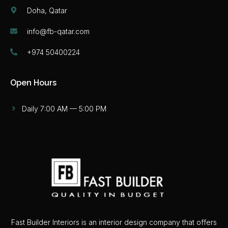
Doha, Qatar
info@fb-qatar.com
+974 50400224
Open Hours
Daily 7:00 AM — 5:00 PM
Fast Builder Interiors is an interior design company that offers