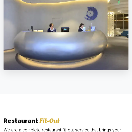
Restaurant
Fit-Out
We are a complete restaurant fit-out service that brings your