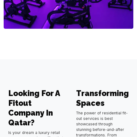
Looking For A
Transforming
Fitout
Spaces
Company In
The power of residential fit-
out services is best
Qatar?
showcased through
stunning before-and-after
Is your dream a luxury retail
transformations. From