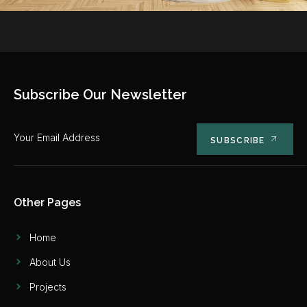
Subscribe Our Newsletter
SUBSCRIBE
Other Pages
Home
About Us
Projects