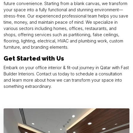
future convenience. Starting from a blank canvas, we transform
your space into a fully functional and stunning environment—
stress-free. Our experienced professional team helps you save
time, money, and maintain peace of mind. We specialize in
various sectors including homes, offices, restaurants, and
shops, offering services such as partitioning, false ceilings,
flooring, lighting, electrical, HVAC and plumbing work, custom
furniture, and branding elements.
Get Started with Us
Embark on your office interior & fit-out journey in Qatar with Fast
Builder Interiors. Contact us today to schedule a consultation
and learn more about how we can transform your space into
something extraordinary.