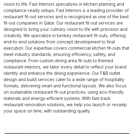
vision to life. Fast Interiors specializes in kitchen planning and
compliance-ready setups. Fast Interiors is a leading provider of
restaurant fit-out services and is recognized as one of the best
fit-out companies in Qatar. Our restaurant fit-out services are
designed to bring your culinary vision to life with precision and
creativity. We specialize in turnkey restaurant fit-outs, offering
end-to-end solutions from concept development to final
execution. Our expertise covers commercial kitchen fit-outs that
meet industry standards, ensuring efficiency, safety, and
compliance. From custom dining area fit-outs to themed
restaurant interiors, we tailor every detail to reflect your brand
identity and enhance the dining experience. Our F&B outlet
design and build services cater to a wide range of hospitality
formats, delivering smart and functional layouts. We also focus
on sustainable restaurant fit-out practices, using eco-friendly
materials and energy-efficient systems. With fast-track
restaurant renovation solutions, we help you launch or revamp
your space on time, with outstanding quality.