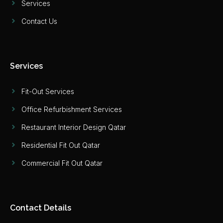
Services
Contact Us
Services
Fit-Out Services
Office Refurbishment Services
Restaurant Interior Design Qatar
Residential Fit Out Qatar
Commercial Fit Out Qatar
Contact Details