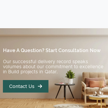
Have A Question? Start Consultation Now
Our successful delivery record speaks
volumes about our commitment to excellence
in Build projects in Qatar.
Contact Us